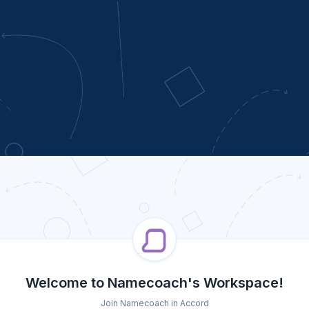
Welcome to Namecoach's Workspace!
Join Namecoach in Accord