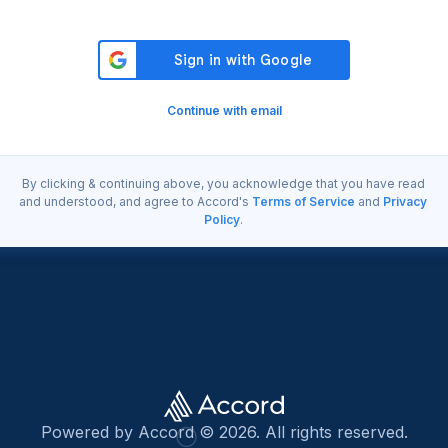
Continue with email
By clicking & continuing above, you acknowledge that you have read
and understood, and agree to Accord's
Terms of Service
and
Privacy
Policy
.
Powered by Accord © 2026. All rights reserved.